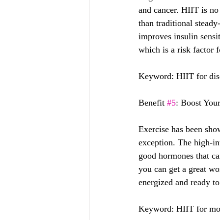
and cancer. HIIT is no
than traditional steady
improves insulin sensi
which is a risk factor 
Keyword: HIIT for dise
Benefit 
#5
: Boost You
Exercise has been show
exception. The high-int
good hormones that can
you can get a great wo
energized and ready to 
Keyword: HIIT for moo