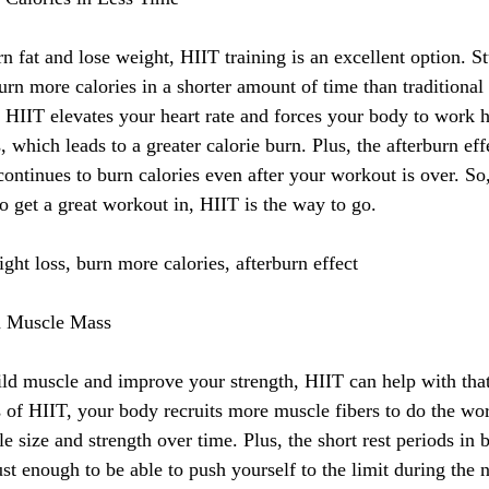
rn fat and lose weight, HIIT training is an excellent option. S
rn more calories in a shorter amount of time than traditional 
e HIIT elevates your heart rate and forces your body to work h
s, which leads to a greater calorie burn. Plus, the afterburn ef
ntinues to burn calories even after your workout is over. So, 
to get a great workout in, HIIT is the way to go.
ht loss, burn more calories, afterburn effect
n Muscle Mass
uild muscle and improve your strength, HIIT can help with that
ls of HIIT, your body recruits more muscle fibers to do the wo
e size and strength over time. Plus, the short rest periods in 
st enough to be able to push yourself to the limit during the n