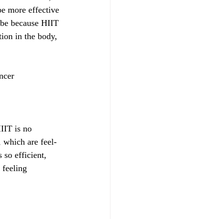
be more effective 
y be because HIIT 
ion in the body, 
ncer
IIT is no 
, which are feel-
so efficient, 
 feeling 