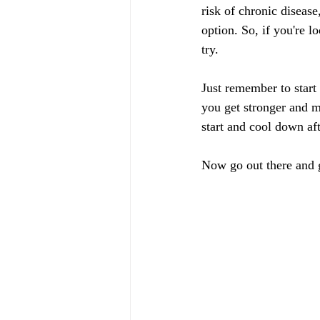
risk of chronic diseas
option. So, if you're l
try.
Just remember to start 
you get stronger and m
start and cool down af
Now go out there and g