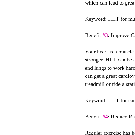
which can lead to grea
Keyword: HIIT for mus
Benefit 
#3
: Improve C
Your heart is a muscle 
stronger. HIIT can be 
and lungs to work harde
can get a great cardiov
treadmill or ride a sta
Keyword: HIIT for car
Benefit 
#4
: Reduce Ri
Regular exercise has be