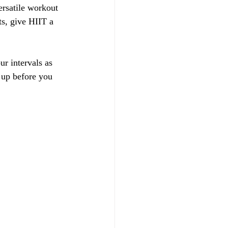
ersatile workout 
ts, give HIIT a 
ur intervals as 
 up before you 