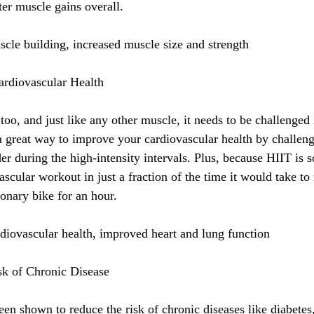
ter muscle gains overall.
cle building, increased muscle size and strength
ardiovascular Health
too, and just like any other muscle, it needs to be challenged
a great way to improve your cardiovascular health by challeng
r during the high-intensity intervals. Plus, because HIIT is so
ascular workout in just a fraction of the time it would take to
tionary bike for an hour.
diovascular health, improved heart and lung function
sk of Chronic Disease
en shown to reduce the risk of chronic diseases like diabetes,