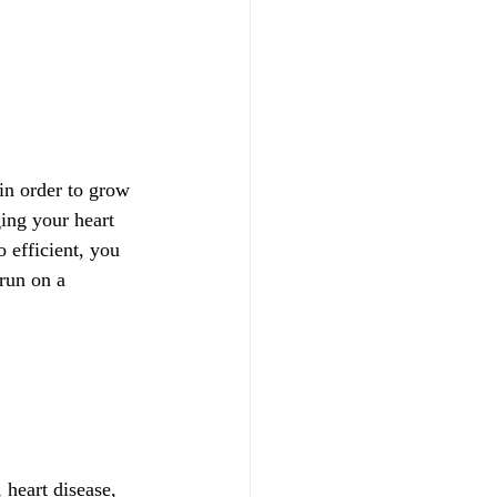
 in order to grow 
ing your heart 
 efficient, you 
 run on a 
 heart disease, 