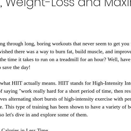
h, Weight-Loss and Ma
ing through long, boring workouts that never seem to get you 
shed there was a way to burn fat, build muscle, and improve
f the time it takes to run on a treadmill for an hour? Well, have
o save the day!
n what HIIT actually means. HIIT stands for High-Intensity Int
 saying "work really hard for a short period of time, then rest
ves alternating short bursts of high-intensity exercise with per
e. This type of training has been shown to have a variety of b
so let's dive in and explore some of them.
 Calories in Less Time