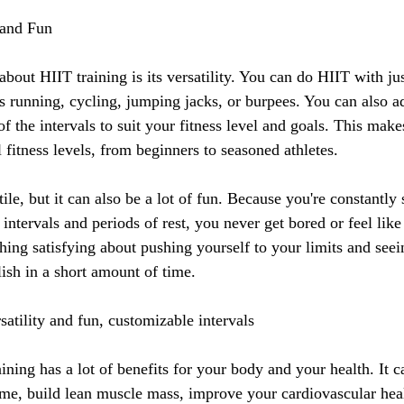
y and Fun
about HIIT training is its versatility. You can do HIIT with ju
's running, cycling, jumping jacks, or burpees. You can also ad
of the intervals to suit your fitness level and goals. This make
l fitness levels, from beginners to seasoned athletes.
ile, but it can also be a lot of fun. Because you're constantly
intervals and periods of rest, you never get bored or feel like 
thing satisfying about pushing yourself to your limits and see
sh in a short amount of time.
atility and fun, customizable intervals
ining has a lot of benefits for your body and your health. It 
time, build lean muscle mass, improve your cardiovascular hea