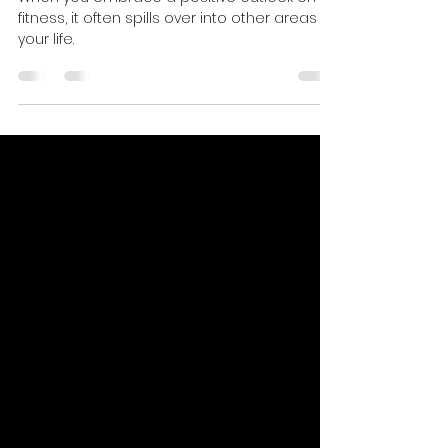
Thinking In Achieving Fitness
Success
When you embrace a positive outlook on
fitness, it often spills over into other areas of
your life.