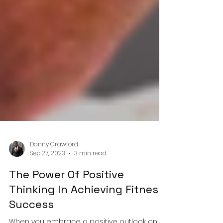
Danny Crawford
Sep 27, 2023
3 min read
The Power Of Positive