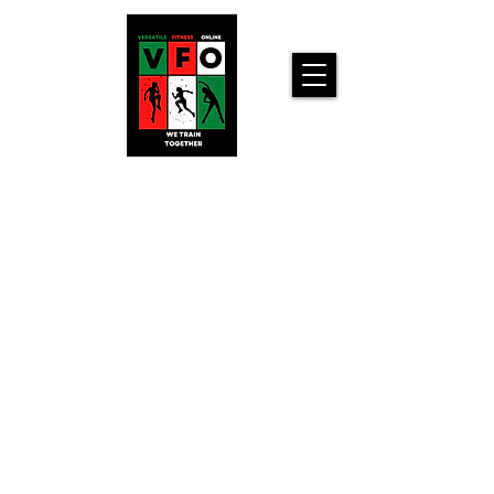
Versatile
Fitness
Online!
Home
Workouts For
You!