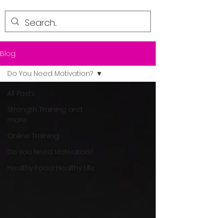
Blog
Do You Need Motivation?
All Posts
Strength Training and
more
Online Training
Do You Need Motivation?
Healthy Food-Healthy Life