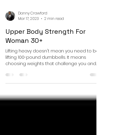
Danny Crawford
Mar 17, 2023
2 min read
Upper Body Strength For
Woman 30+
Lifting heavy doesn't mean you need to be
lifting 100-pound dumbbells. It means
choosing weights that challenge you and
allow you to....