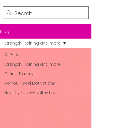
Blog
Strength Training and more
All Posts
Strength Training and more
Online Training
Do You Need Motivation?
Healthy Food-Healthy Life