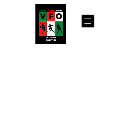
Versatile
Fitness
Online!
Home
Workouts For
You!