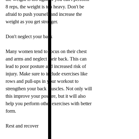
8 reps, the weight is too heavy. Don't be 
afraid to push yourself and increase the 
weight as you get stronger.
Don't neglect your back
Many women tend to focus on their chest 
and arms and neglect their back. This can 
lead to poor posture and increased risk of 
injury. Make sure to include exercises like 
rows and pull-ups in your workout to 
strengthen your back muscles. Not only will 
this improve your posture, but it will also 
help you perform other exercises with better 
form.
Rest and recover