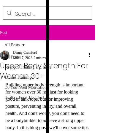
Post
All Posts
Danny Crawford
All Posts
Mar 17, 2023
2 min read
Upper Body Strength For
Strength Training and more
Woman 30+
Online Training
Building upper body strength is important 
Do You Need Motivation?
for women over 30 not just for looking 
Healthy Food-Healthy Life
good in tank tops, but for improving 
posture, preventing injury, and overall 
health. And don't worry, you don't need to 
be a bodybuilder to achieve a strong upper 
body. In this blog post, we'll cover some tips 