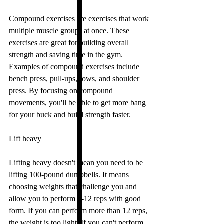
Compound exercises are exercises that work 
multiple muscle groups at once. These 
exercises are great for building overall 
strength and saving time in the gym. 
Examples of compound exercises include 
bench press, pull-ups, rows, and shoulder 
press. By focusing on compound 
movements, you'll be able to get more bang 
for your buck and build strength faster.
Lift heavy
Lifting heavy doesn't mean you need to be 
lifting 100-pound dumbbells. It means 
choosing weights that challenge you and 
allow you to perform 8-12 reps with good 
form. If you can perform more than 12 reps, 
the weight is too light. If you can't perform 