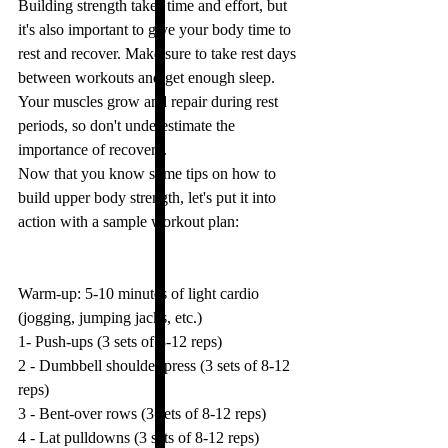
Building strength takes time and effort, but 
it's also important to give your body time to 
rest and recover. Make sure to take rest days 
between workouts and get enough sleep. 
Your muscles grow and repair during rest 
periods, so don't underestimate the 
importance of recovery.
Now that you know some tips on how to 
build upper body strength, let's put it into 
action with a sample workout plan:
Warm-up: 5-10 minutes of light cardio 
(jogging, jumping jacks, etc.)
1- Push-ups (3 sets of 8-12 reps)
2 - Dumbbell shoulder press (3 sets of 8-12 
reps)
3 - Bent-over rows (3 sets of 8-12 reps)
4 - Lat pulldowns (3 sets of 8-12 reps)