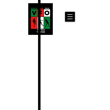
Versatile
Fitness
Online!
Home
Workouts For
You!