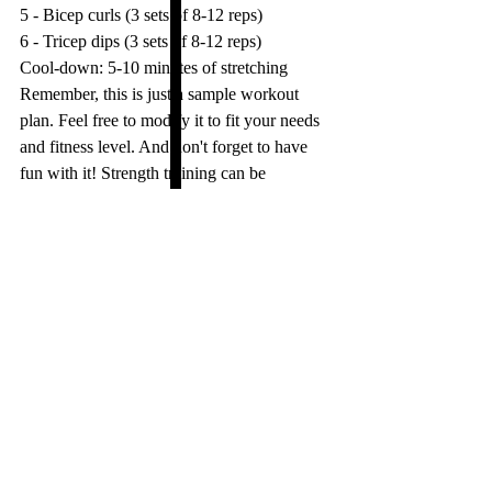
5 - Bicep curls (3 sets of 8-12 reps)
6 - Tricep dips (3 sets of 8-12 reps)
Cool-down: 5-10 minutes of stretching
Remember, this is just a sample workout 
plan. Feel free to modify it to fit your needs 
and fitness level. And don't forget to have 
fun with it! Strength training can be 
challenging, but it can also be rewarding 
and fun. Happy lifting!
tips
fitness
Motivation
versatile fitness
weight loss
Fit
Eat Clean
Health
Woman's health
strength
Fat burn
No gym
bodyweight
online training
Wellness
Rest
Fitness
Abs
Recovery
weight lifting
Six pack
Strength Training and more