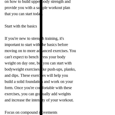
on how to build upper body strength and 
provide you with a sample workout plan 
that you can start today.
Start with the basics
If you're new to strength training, it's 
important to start with the basics before 
moving on to more advanced exercises. You 
can't expect to bench press your body 
weight on day one, but you can start with 
bodyweight exercises like push-ups, planks, 
and dips. These exercises will help you 
build a solid foundation and work on your 
form. Once you're comfortable with these 
exercises, you can gradually add weights 
and increase the intensity of your workout.
Focus on compound movements