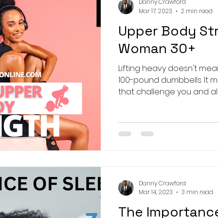
Danny Crawford
Mar 17, 2023
2 min read
Upper Body St
Woman 30+
Lifting heavy doesn't mean
100-pound dumbbells. It 
that challenge you and allo
Danny Crawford
Mar 14, 2023
3 min read
The Importanc