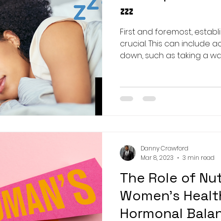
💤
First and foremost, establ
crucial. This can include a
down, such as taking a war
Danny Crawford
Mar 8, 2023
3 min read
The Role of Nut
Women's Health
Hormonal Bala