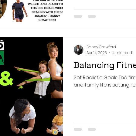
Danny Crawford
Apr 14, 2023
4 min read
Balancing Fitn
Set Realistic Goals The fir
and family life is setting re