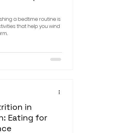
ishing a bedtime routine is
ctivities that help you wind
m...
rition in
: Eating for
nce