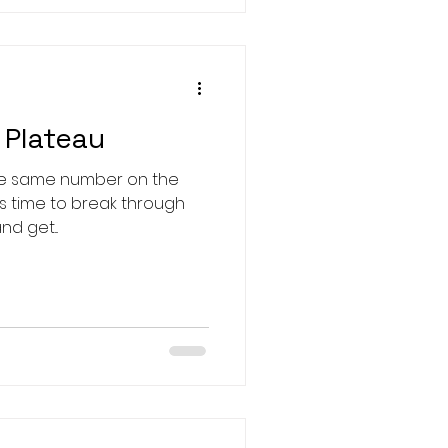
 Plateau
the same number on the
d get...