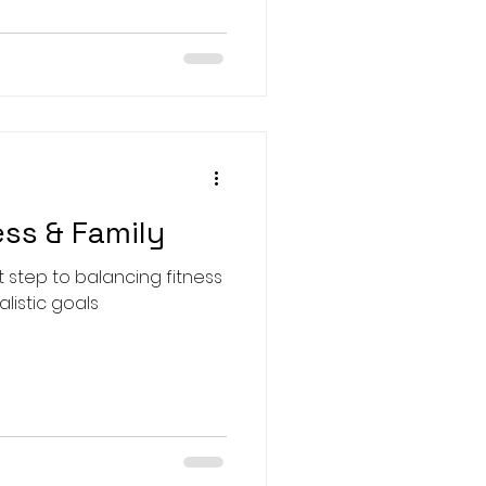
ess & Family
st step to balancing fitness
alistic goals