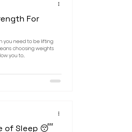
rength For
 you need to be lifting
means choosing weights
w you to....
e of Sleep 😴