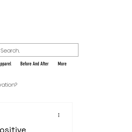
or
Apparel
Before And After
More
vation?
ositive