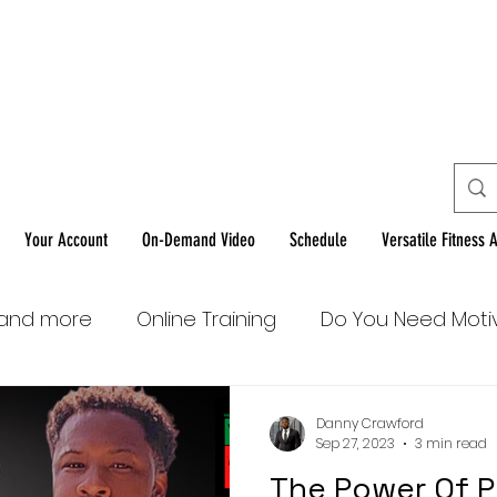
Home Workouts F
You!
Your Account
On-Demand Video
Schedule
Versatile Fitness 
 and more
Online Training
Do You Need Moti
Danny Crawford
Sep 27, 2023
3 min read
The Power Of P