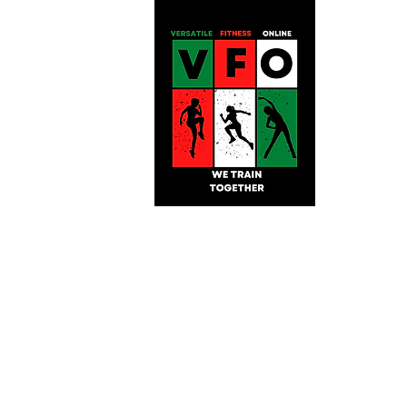
Versatile Fitnes
Online!