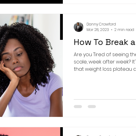
Danny Crawford
Mar 28, 2023
2 min read
How To Break a
Are you Tired of seeing 
scale, week after week? It's time to break through
that weight loss plateau an