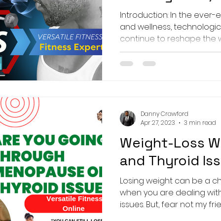
Human Touch 
Introduction: In the ever-e
and wellness, technolog
continue to reshape the 
Danny Crawford
Apr 27, 2023
3 min read
Weight-Loss W
and Thyroid Is
Losing weight can be a cha
when you are dealing wi
issues. But, fear not my frien