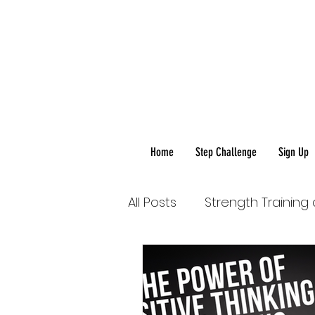
Home
Step Challenge
Sign Up
All Posts
Strength Training
Healthy Food-Healthy Life