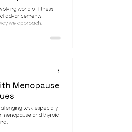
💪
volving world of fitness
ical advancements
way we approach...
ith Menopause
sues
llenging task, especially
th menopause and thyroid
d,...