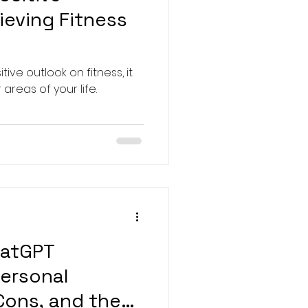
ieving Fitness
ve outlook on fitness, it
 areas of your life.
hatGPT
Personal
 Cons, and the