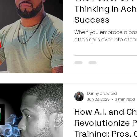
Thinking In Ach
Success
When you embrace a positi
often spills over into other
Danny Crawford
Jun 28, 2023
3 min read
How A.I. and C
Revolutionize 
Training: Pros,