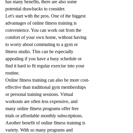
has many benefits, there are also some 
potential drawbacks to consider.
Let's start with the pros. One of the biggest 
advantages of online fitness training is 
convenience. You can work out from the 
comfort of your own home, without having 
to worry about commuting to a gym or 
fitness studio. This can be especially 
appealing if you have a busy schedule or 
find it hard to fit regular exercise into your 
routine.
Online fitness training can also be more cost-
effective than traditional gym memberships 
or personal training sessions. Virtual 
workouts are often less expensive, and 
many online fitness programs offer free 
trials or affordable monthly subscriptions.
Another benefit of online fitness training is 
variety. With so many programs and 