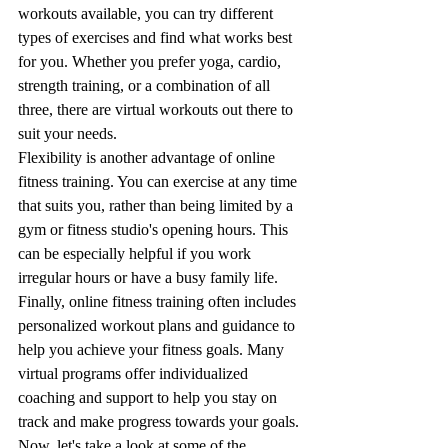
workouts available, you can try different 
types of exercises and find what works best 
for you. Whether you prefer yoga, cardio, 
strength training, or a combination of all 
three, there are virtual workouts out there to 
suit your needs.
Flexibility is another advantage of online 
fitness training. You can exercise at any time 
that suits you, rather than being limited by a 
gym or fitness studio's opening hours. This 
can be especially helpful if you work 
irregular hours or have a busy family life.
Finally, online fitness training often includes 
personalized workout plans and guidance to 
help you achieve your fitness goals. Many 
virtual programs offer individualized 
coaching and support to help you stay on 
track and make progress towards your goals.
Now, let's take a look at some of the 