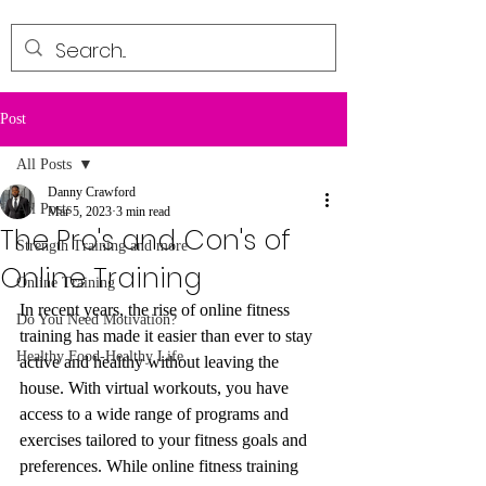
Post
All Posts
Danny Crawford
All Posts
Mar 5, 2023
3 min read
The Pro's and Con's of
Strength Training and more
Online Training
Online Training
In recent years, the rise of online fitness 
Do You Need Motivation?
training has made it easier than ever to stay 
Healthy Food-Healthy Life
active and healthy without leaving the 
house. With virtual workouts, you have 
access to a wide range of programs and 
exercises tailored to your fitness goals and 
preferences. While online fitness training 