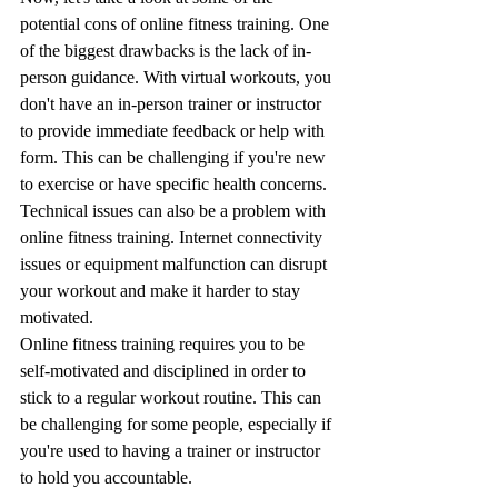
potential cons of online fitness training. One 
of the biggest drawbacks is the lack of in-
person guidance. With virtual workouts, you 
don't have an in-person trainer or instructor 
to provide immediate feedback or help with 
form. This can be challenging if you're new 
to exercise or have specific health concerns.
Technical issues can also be a problem with 
online fitness training. Internet connectivity 
issues or equipment malfunction can disrupt 
your workout and make it harder to stay 
motivated.
Online fitness training requires you to be 
self-motivated and disciplined in order to 
stick to a regular workout routine. This can 
be challenging for some people, especially if 
you're used to having a trainer or instructor 
to hold you accountable.