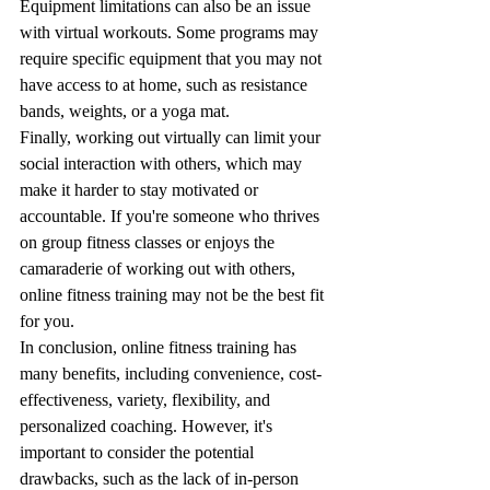
Equipment limitations can also be an issue 
with virtual workouts. Some programs may 
require specific equipment that you may not 
have access to at home, such as resistance 
bands, weights, or a yoga mat.
Finally, working out virtually can limit your 
social interaction with others, which may 
make it harder to stay motivated or 
accountable. If you're someone who thrives 
on group fitness classes or enjoys the 
camaraderie of working out with others, 
online fitness training may not be the best fit 
for you.
In conclusion, online fitness training has 
many benefits, including convenience, cost-
effectiveness, variety, flexibility, and 
personalized coaching. However, it's 
important to consider the potential 
drawbacks, such as the lack of in-person 