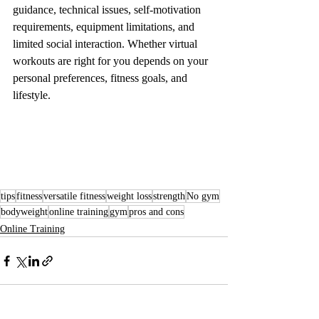
guidance, technical issues, self-motivation 
requirements, equipment limitations, and 
limited social interaction. Whether virtual 
workouts are right for you depends on your 
personal preferences, fitness goals, and 
lifestyle.
tips
fitness
versatile fitness
weight loss
strength
No gym
bodyweight
online training
gym
pros and cons
Online Training