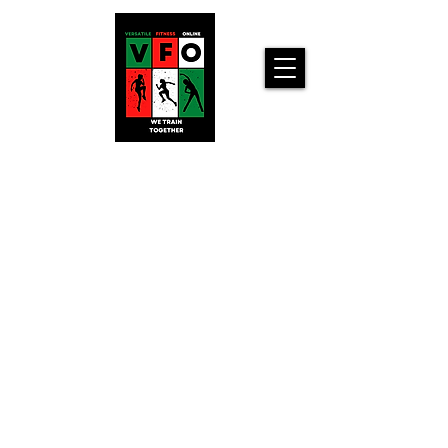
Versatile
Fitness
Online!
Home
Workouts For
You!