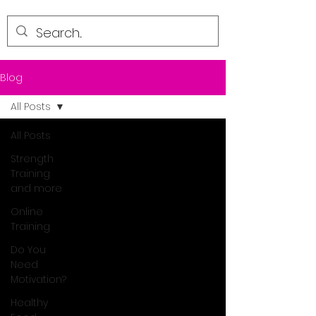
Blog
All Posts
All Posts
Strength
Training
and more
Online
Training
Do You
Need
Motivation?
Healthy