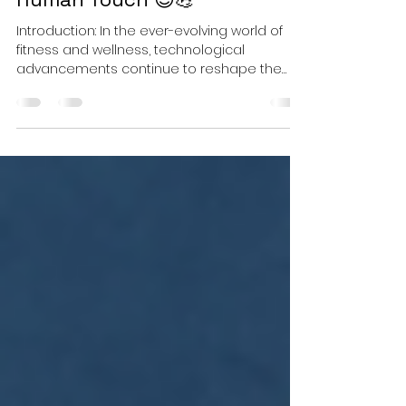
Training: Pros, Cons, and the
Human Touch 😊💪
Introduction: In the ever-evolving world of
fitness and wellness, technological
advancements continue to reshape the
way we approach...