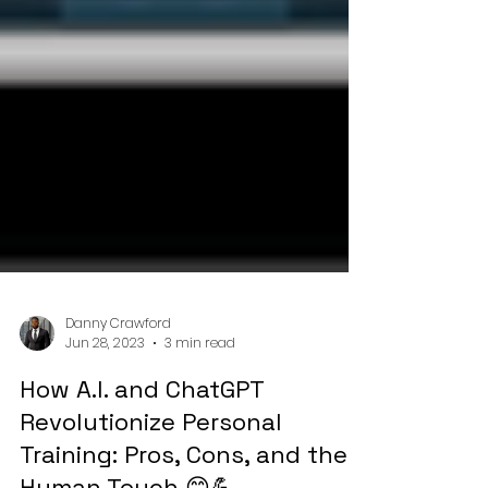
Danny Crawford
Jun 28, 2023
3 min read
How A.I. and ChatGPT
Revolutionize Personal