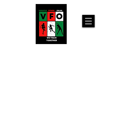
Versatile
Fitness
Online!
Home
Workouts For
You!