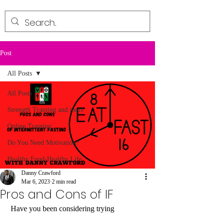
Post
All Posts
All Posts
Strength Training and more
Online Training
Do You Need Motivation?
Healthy Food-Healthy Life
Danny Crawford
Mar 6, 2023
2 min read
Pros and Cons of IF
 Have you been considering trying 