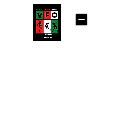
Versatile
Fitness
Online!
Home
Workouts For
You!