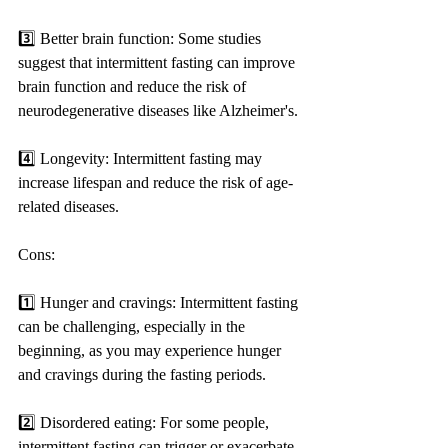
3️⃣ Better brain function: Some studies 
suggest that intermittent fasting can improve 
brain function and reduce the risk of 
neurodegenerative diseases like Alzheimer's.
4️⃣ Longevity: Intermittent fasting may 
increase lifespan and reduce the risk of age-
related diseases.
Cons:
1️⃣ Hunger and cravings: Intermittent fasting 
can be challenging, especially in the 
beginning, as you may experience hunger 
and cravings during the fasting periods.
2️⃣ Disordered eating: For some people, 
intermittent fasting can trigger or exacerbate 