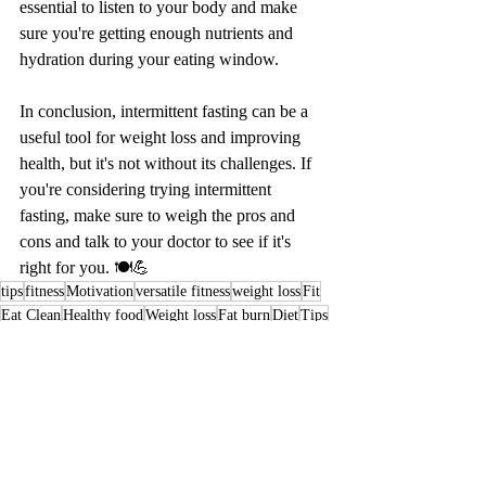
essential to listen to your body and make 
sure you're getting enough nutrients and 
hydration during your eating window.
In conclusion, intermittent fasting can be a 
useful tool for weight loss and improving 
health, but it's not without its challenges. If 
you're considering trying intermittent 
fasting, make sure to weigh the pros and 
cons and talk to your doctor to see if it's 
right for you. 🍽️💪
tips
fitness
Motivation
versatile fitness
weight loss
Fit
Eat Clean
Healthy food
Weight loss
Fat burn
Diet
Tips
pros and cons
Fasting
Intermittent Fasting
Healthy Food-Healthy Life