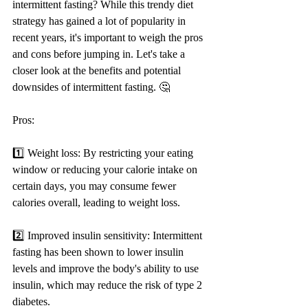
intermittent fasting? While this trendy diet 
strategy has gained a lot of popularity in 
recent years, it's important to weigh the pros 
and cons before jumping in. Let's take a 
closer look at the benefits and potential 
downsides of intermittent fasting. 🤔
Pros:
1️⃣ Weight loss: By restricting your eating 
window or reducing your calorie intake on 
certain days, you may consume fewer 
calories overall, leading to weight loss.
2️⃣ Improved insulin sensitivity: Intermittent 
fasting has been shown to lower insulin 
levels and improve the body's ability to use 
insulin, which may reduce the risk of type 2 
diabetes.