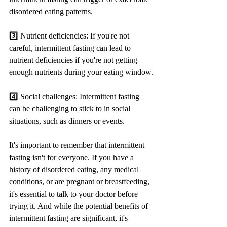
disordered eating patterns.
3️⃣ Nutrient deficiencies: If you're not 
careful, intermittent fasting can lead to 
nutrient deficiencies if you're not getting 
enough nutrients during your eating window.
4️⃣ Social challenges: Intermittent fasting 
can be challenging to stick to in social 
situations, such as dinners or events.
It's important to remember that intermittent 
fasting isn't for everyone. If you have a 
history of disordered eating, any medical 
conditions, or are pregnant or breastfeeding, 
it's essential to talk to your doctor before 
trying it. And while the potential benefits of 
intermittent fasting are significant, it's 