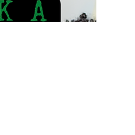
balancing fitness and family life is setting
realistic goals