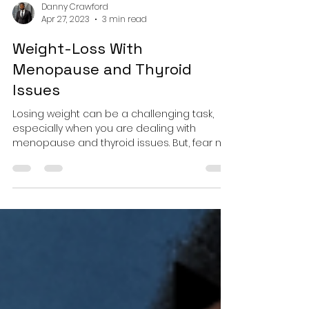
Danny Crawford
Apr 27, 2023
3 min read
Weight-Loss With
Menopause and Thyroid
Issues
Losing weight can be a challenging task,
especially when you are dealing with
menopause and thyroid issues. But, fear not
my friend,...