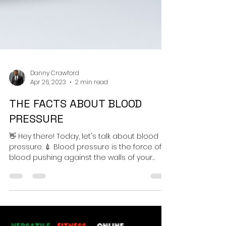
Danny Crawford
Apr 26, 2023
2 min read
THE FACTS ABOUT BLOOD
PRESSURE
👋 Hey there! Today, let's talk about blood
pressure. 💉 Blood pressure is the force of
blood pushing against the walls of your