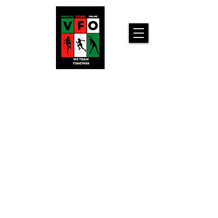
Versatile
Fitness
Online!
Home
Workouts For
You!