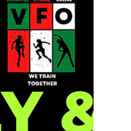
arteries....