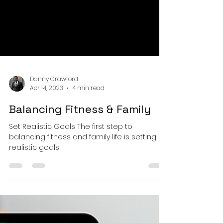
Danny Crawford
Apr 14, 2023
4 min read
Balancing Fitness & Family
Set Realistic Goals The first step to