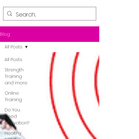
Blog
All Posts
All Posts
Strength
Training
and more
Online
Training
Do You
Need
Motivation?
Healthy