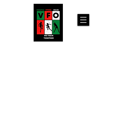
Versatile
Fitness
Online!
Home
Workouts For
You!