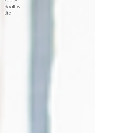
Food-
Healthy
Life