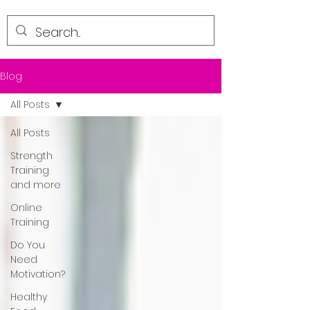
Blog
All Posts
All Posts
Strength
Training
and more
Online
Training
Do You
Need
Motivation?
Healthy